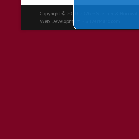
Copyright © 2010-2026 ~
Stecher & Horowit
Web Development ~
SilverMarc.com