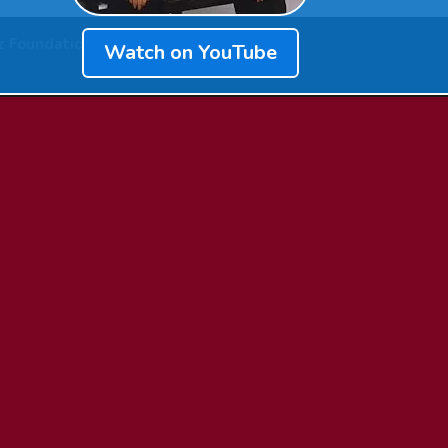
z Foundation
Watch on YouTube