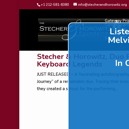
Dialog
+1 212-581-8380
info@stecherandhorowitz.org
window
Gateway Pri
Career Grant
List
Melv
Support Us
Stecher & Horowitz, Duo 
In 
Keyboard Legends
JUST RELEASED – A fascinating autobiograp
Journey” of a remarkable duo. Tracing their liv
they created a school for the performing...