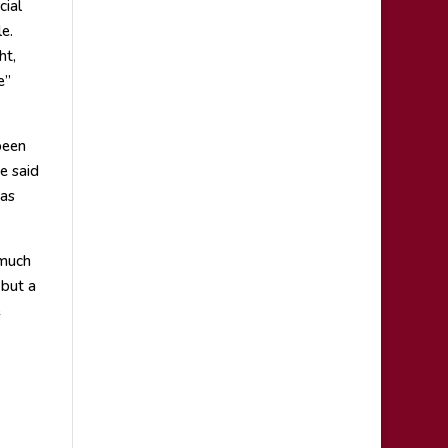
cial
e.
ht,
e”
been
e said
was
 much
 but a
e