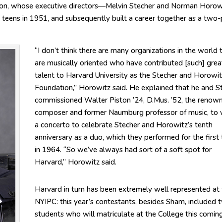
tion, whose executive directors—Melvin Stecher and Norman Horo
 teens in 1951, and subsequently built a career together as a two-
“I don’t think there are many organizations in the world 
are musically oriented who have contributed [such] grea
talent to Harvard University as the Stecher and Horowit
Foundation,” Horowitz said. He explained that he and S
commissioned Walter Piston ’24, D.Mus. ’52, the renow
composer and former Naumburg professor of music, to 
a concerto to celebrate Stecher and Horowitz’s tenth
anniversary as a duo, which they performed for the first
in 1964. “So we’ve always had sort of a soft spot for
Harvard,” Horowitz said.
Harvard in turn has been extremely well represented at
NYIPC: this year’s contestants, besides Sham, included 
students who will matriculate at the College this comin