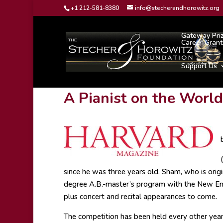
+1 212-581-8380
info@stecherandhorowitz.org
Gateway Pri
Career Grant
Support Us
A Pianist on the Worl
since he was three years old. Sham, who is orig
degree A.B.-master’s program with the New Eng
plus concert and recital appearances to come.
The competition has been held every other year 