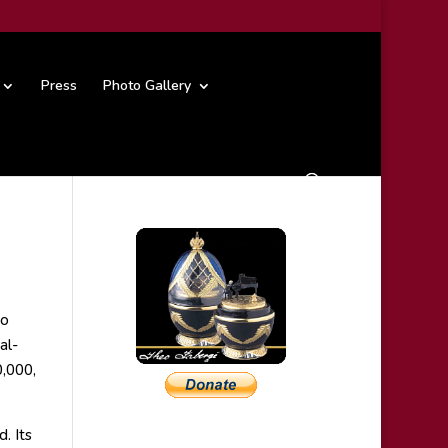
Press
Photo Gallery
no
al-
0,000,
. Its