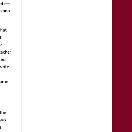
witz—
piano
that
t
z
techer
ned
write
 time
 the
two
g