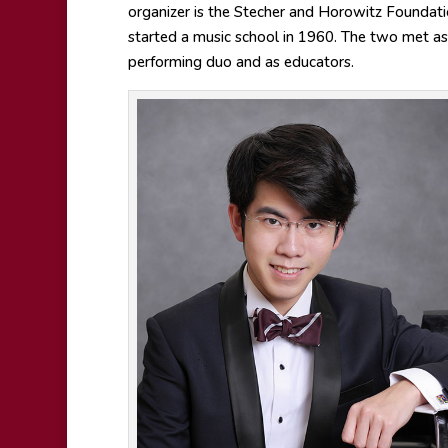
organizer is the Stecher and Horowitz Founda
started a music school in 1960. The two met as
performing duo and as educators.