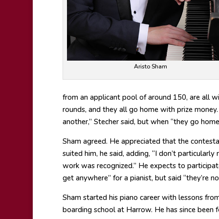
Aristo Sham
from an applicant pool of around 150, are all w
rounds, and they all go home with prize money
another,” Stecher said, but when “they go home, 
Sham agreed. He appreciated that the contestant
suited him, he said, adding, “I don’t particularly
work was recognized.” He expects to participat
get anywhere” for a pianist, but said “they’re 
Sham started his piano career with lessons fro
boarding school at Harrow. He has since been f