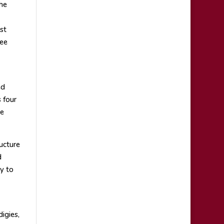
he
st
ree
ed
 four
ne
ucture
d
y to
igies,