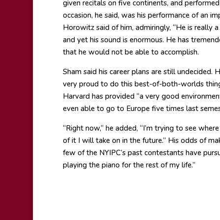
given recitals on five continents, and performe
occasion, he said, was his performance of an im
Horowitz said of him, admiringly, “He is really a 
and yet his sound is enormous. He has tremendo
that he would not be able to accomplish.
Sham said his career plans are still undecided. 
very proud to do this best-of-both-worlds thing.
Harvard has provided “a very good environmen
even able to go to Europe five times last semes
“Right now,” he added, “I’m trying to see where
of it I will take on in the future.” His odds of m
few of the NYIPC’s past contestants have pursued
playing the piano for the rest of my life.”