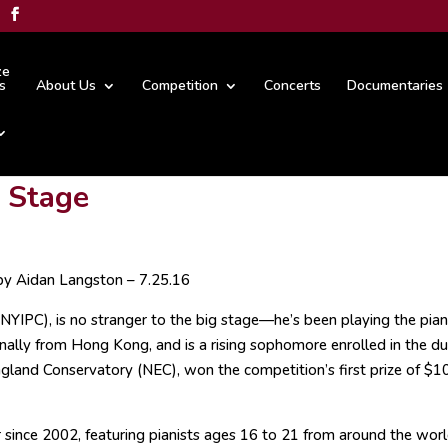
ze
s
About Us
Competition
Concerts
Documentaries
d Stage
by Aidan Langston – 7.25.16
(NYIPC), is no stranger to the big stage—he’s been playing the pia
inally from Hong Kong, and is a rising sophomore enrolled in the du
land Conservatory (NEC), won the competition’s first prize of $1
since 2002, featuring pianists ages 16 to 21 from around the world