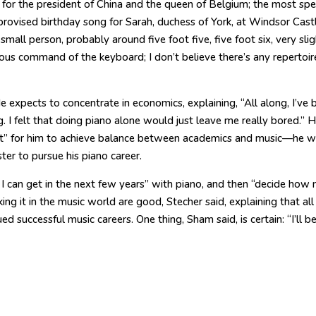
d for the president of China and the queen of Belgium; the most spe
provised birthday song for Sarah, duchess of York, at Windsor Castl
small person, probably around five foot five, five foot six, very slig
us command of the keyboard; I don’t believe there’s any repertoir
He expects to concentrate in economics, explaining, “All along, I’ve 
 I felt that doing piano alone would just leave me really bored.” H
t” for him to achieve balance between academics and music—he 
ter to pursue his piano career.
 I can get in the next few years” with piano, and then “decide how
aking it in the music world are good, Stecher said, explaining that all
 successful music careers. One thing, Sham said, is certain: “I’ll b