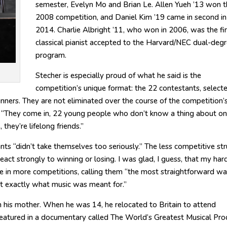
semester, Evelyn Mo and Brian Le. Allen Yueh ’13 won t
2008 competition, and Daniel Kim ’19 came in second in
2014. Charlie Albright ’11, who won in 2006, was the fir
classical pianist accepted to the Harvard/NEC dual-deg
program.
Stecher is especially proud of what he said is the
competition’s unique format: the 22 contestants, select
inners. They are not eliminated over the course of the competition’s
. “They come in, 22 young people who don’t know a thing about o
they’re lifelong friends.”
s “didn’t take themselves too seriously.” The less competitive str
 react strongly to winning or losing. I was glad, I guess, that my har
e in more competitions, calling them “the most straightforward wa
not exactly what music was meant for.”
m his mother. When he was 14, he relocated to Britain to attend
eatured in a documentary called The World’s Greatest Musical Prod