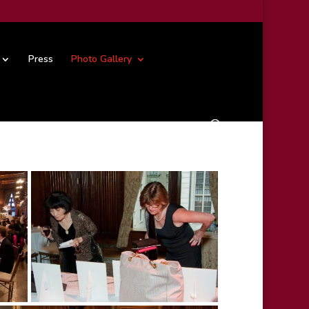
Press
Photo Gallery