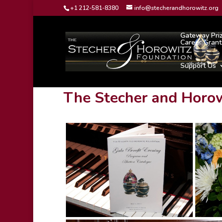
+1 212-581-8380
info@stecherandhorowitz.org
Gateway Pri
Career Grant
Support Us
The Stecher and Horow