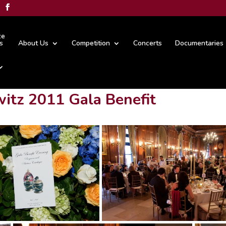
ze
s
About Us
Competition
Concerts
Documentaries
itz 2011 Gala Benefit