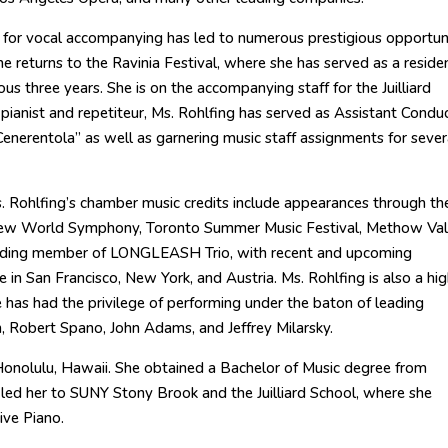
n for vocal accompanying has led to numerous prestigious opportun
 she returns to the Ravinia Festival, where she has served as a reside
ious three years. She is on the accompanying staff for the Juilliard
pianist and repetiteur, Ms. Rohlfing has served as Assistant Condu
enerentola” as well as garnering music staff assignments for sever
Ms. Rohlfing’s chamber music credits include appearances through th
, New World Symphony, Toronto Summer Music Festival, Methow Val
ounding member of LONGLEASH Trio, with recent and upcoming
in San Francisco, New York, and Austria. Ms. Rohlfing is also a hig
e has had the privilege of performing under the baton of leading
, Robert Spano, John Adams, and Jeffrey Milarsky.
 Honolulu, Hawaii. She obtained a Bachelor of Music degree from
 led her to SUNY Stony Brook and the Juilliard School, where she
ive Piano.