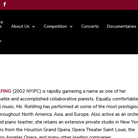
ze
s
About Us
Competition
Concerts
Documentaries
FING
(2002 NYIPC) is rapidly garnering a name as one of her
atile and accomplished collaborative pianists. Equally comfortable
l music, Ms. Rohlfing has performed at some of the most prestigio
hroughout North America, Asia, and Europe. Also active as an orche
and piano teacher, she retains an extensive private studio in New Yor
rs from the Houston Grand Opera, Opera Theater Saint Louis, the
os Angeles Opera, and many other leading companies.