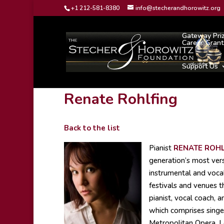
+1 212-581-8380
info@stecherandhorowitz.org
Gateway Pri
Career Grant
Support Us
Renate Rohlfing
Back to the list
Pianist
RENATE ROHL
generation’s most vers
instrumental and voca
festivals and venues t
pianist, vocal coach, 
which comprises singe
Metropolitan Opera, L