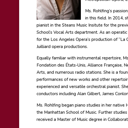
Ms. Rohlfing’s passio
in this field. In 2014,
pianist in the Steans Music Insitute for the prev
School’s Vocal Arts department. As an operatic 
for the Los Angeles Opera’s production of “La C
Juilliard opera productions.
Equally familiar with instrumental repertoire, 
Fondation des États-Unis, Alliance Française
Arts, and numerous radio stations. She is a f
performances of new works and other repertoire 
experienced and versatile orchestral pianist. Sh
conductors including Alan Gilbert, James Conlon
Ms. Rohlfing began piano studies in her native
the Manhattan School of Music. Further studies
received a Master of Music degree in Collaborat