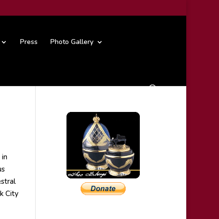
Press
Photo Gallery
 in
us
stral
k City