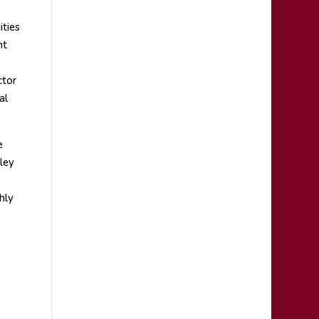
ities
nt
ctor
al
e
ley
hly