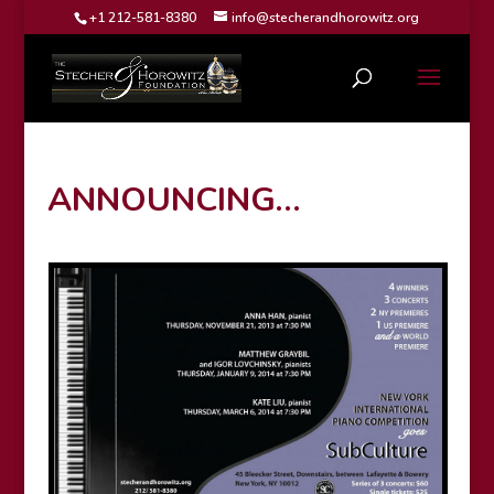
+1 212-581-8380
info@stecherandhorowitz.org
ANNOUNCING…