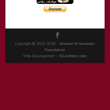
Copyright © 2010-2026 ~
Stecher & Horowitz
Foundation
Web Development ~
SilverMarc.com