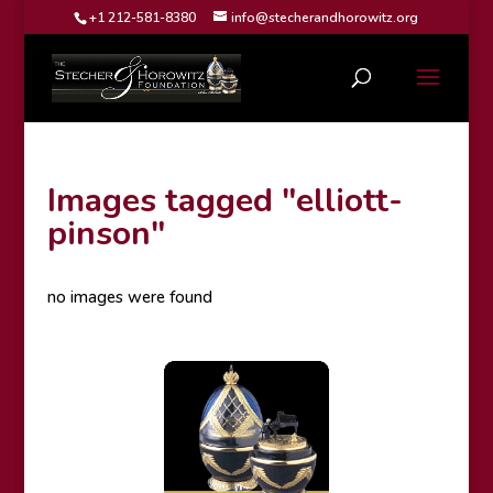
+1 212-581-8380
info@stecherandhorowitz.org
Images tagged "elliott-
pinson"
no images were found