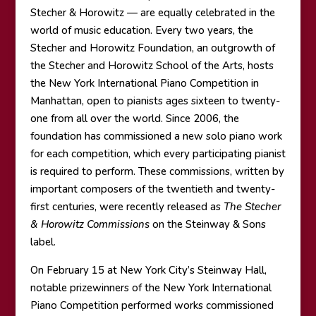
Stecher & Horowitz — are equally celebrated in the
world of music education. Every two years, the
Stecher and Horowitz Foundation, an outgrowth of
the Stecher and Horowitz School of the Arts, hosts
the New York International Piano Competition in
Manhattan, open to pianists ages sixteen to twenty-
one from all over the world. Since 2006, the
foundation has commissioned a new solo piano work
for each competition, which every participating pianist
is required to perform. These commissions, written by
important composers of the twentieth and twenty-
first centuries, were recently released as
The Stecher
& Horowitz Commissions
on the Steinway & Sons
label.
On February 15 at New York City’s Steinway Hall,
notable prizewinners of the New York International
Piano Competition performed works commissioned