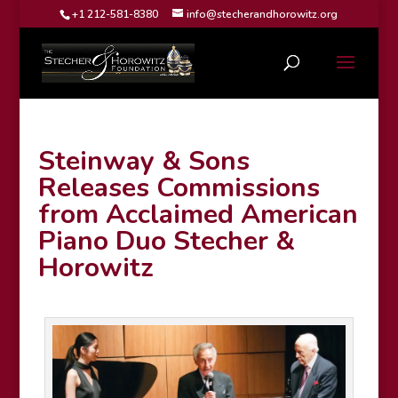
+1 212-581-8380
info@stecherandhorowitz.org
Steinway & Sons
Releases Commissions
from Acclaimed American
Piano Duo Stecher &
Horowitz