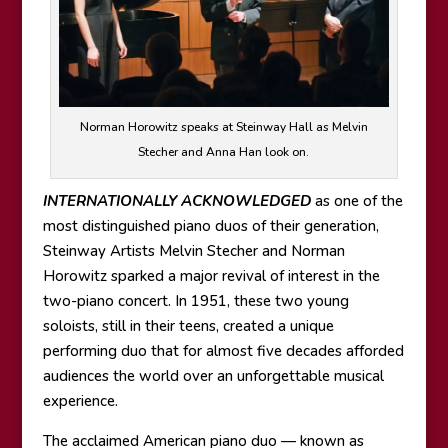
Norman Horowitz speaks at Steinway Hall as Melvin
Stecher and Anna Han look on.
INTERNATIONALLY ACKNOWLEDGED
as one of the
most distinguished piano duos of their generation,
Steinway Artists Melvin Stecher and Norman
Horowitz sparked a major revival of interest in the
two-piano concert. In 1951, these two young
soloists, still in their teens, created a unique
performing duo that for almost five decades afforded
audiences the world over an unforgettable musical
experience.
The acclaimed American piano duo — known as