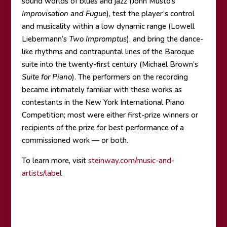
sound worlds of blues and jazz (John Musto’s
Improvisation and Fugue
), test the player’s control
and musicality within a low dynamic range (Lowell
Liebermann’s
Two Impromptus
), and bring the dance-
like rhythms and contrapuntal lines of the Baroque
suite into the twenty-first century (Michael Brown’s
Suite for Piano
). The performers on the recording
became intimately familiar with these works as
contestants in the New York International Piano
Competition; most were either first-prize winners or
recipients of the prize for best performance of a
commissioned work — or both.
To learn more, visit
steinway.com/music-and-
artists/label