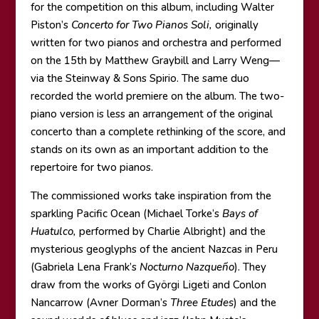
for the competition on this album, including Walter
Piston’s
Concerto for Two Pianos Soli,
originally
written for two pianos and orchestra and performed
on the 15th by Matthew Graybill and Larry Weng—
via the Steinway & Sons Spirio. The same duo
recorded the world premiere on the album. The two-
piano version is less an arrangement of the original
concerto than a complete rethinking of the score, and
stands on its own as an important addition to the
repertoire for two pianos.
The commissioned works take inspiration from the
sparkling Pacific Ocean (Michael Torke’s
Bays of
Huatulco,
performed by Charlie Albright) and the
mysterious geoglyphs of the ancient Nazcas in Peru
(Gabriela Lena Frank’s
Nocturno Nazqueño
). They
draw from the works of Györgi Ligeti and Conlon
Nancarrow (Avner Dorman’s
Three Etudes
) and the