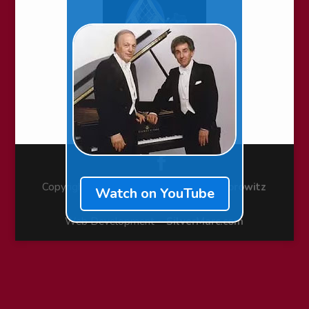
Copyright © 2010-2026 ~
Stecher & Horowitz
Watch on YouTube
Foundation
Web Development ~
SilverMarc.com