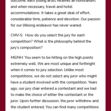
outcome, each young artist receives an honorarium;
and when necessary, travel and hotel
accommodations. It takes a great deal of effort,
considerable time, patience and devotion. Our passion
for our lifelong endeavor has never waned.
CMV-S: How do you select the jury for each
competition? What is the philosophy behind the
jury’s composition?
MS/NH: You seem to be hitting on the high points
extremely well. We are most unique and forthright
when it comes to jury selection. Unlike most
competitions, we do not select any juror who might
have a student involved with the competition. Years
ago, our jury chair entered a contestant and we had
to make the choice of either the contestant or the
juror. Upon further discussion, the juror withdrew and
the student entered. You can find many competitions