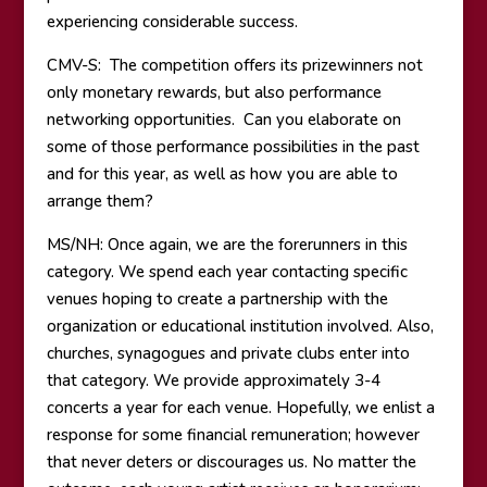
experiencing considerable success.
CMV-S: The competition offers its prizewinners not
only monetary rewards, but also performance
networking opportunities. Can you elaborate on
some of those performance possibilities in the past
and for this year, as well as how you are able to
arrange them?
MS/NH: Once again, we are the forerunners in this
category. We spend each year contacting specific
venues hoping to create a partnership with the
organization or educational institution involved. Also,
churches, synagogues and private clubs enter into
that category. We provide approximately 3-4
concerts a year for each venue. Hopefully, we enlist a
response for some financial remuneration; however
that never deters or discourages us. No matter the