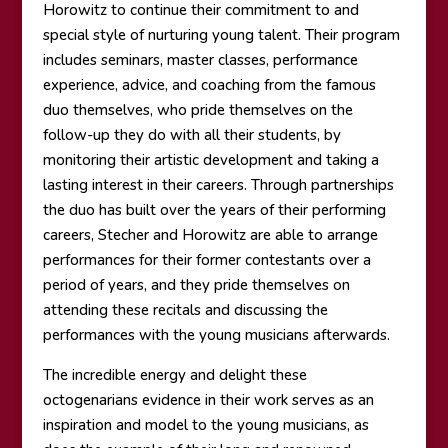
Horowitz to continue their commitment to and
special style of nurturing young talent. Their program
includes seminars, master classes, performance
experience, advice, and coaching from the famous
duo themselves, who pride themselves on the
follow-up they do with all their students, by
monitoring their artistic development and taking a
lasting interest in their careers. Through partnerships
the duo has built over the years of their performing
careers, Stecher and Horowitz are able to arrange
performances for their former contestants over a
period of years, and they pride themselves on
attending these recitals and discussing the
performances with the young musicians afterwards.
The incredible energy and delight these
octogenarians evidence in their work serves as an
inspiration and model to the young musicians, as