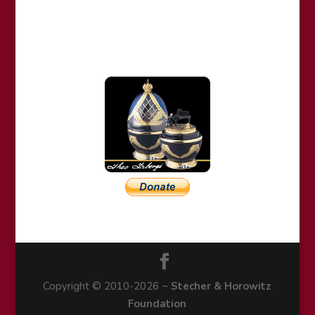
Copyright © 2010-2026 ~
Stecher & Horowitz
Foundation