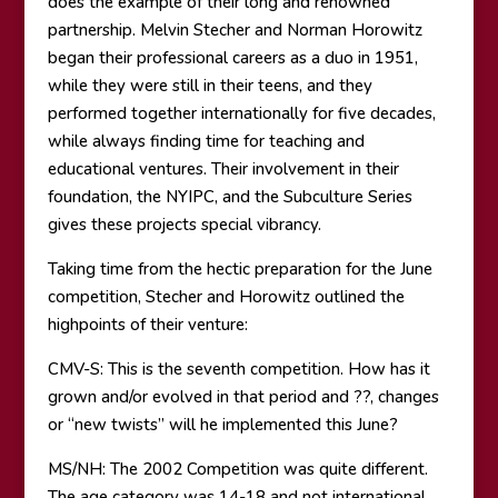
does the example of their long and renowned
partnership. Melvin Stecher and Norman Horowitz
began their professional careers as a duo in 1951,
while they were still in their teens, and they
performed together internationally for five decades,
while always finding time for teaching and
educational ventures. Their involvement in their
foundation, the NYIPC, and the Subculture Series
gives these projects special vibrancy.
Taking time from the hectic preparation for the June
competition, Stecher and Horowitz outlined the
highpoints of their venture:
CMV-S: This is the seventh competition. How has it
grown and/or evolved in that period and ??, changes
or “new twists” will he implemented this June?
MS/NH: The 2002 Competition was quite different.
The age category was 14-18 and not international.