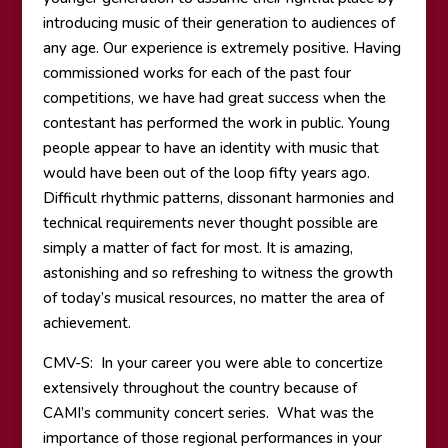
introducing music of their generation to audiences of
any age. Our experience is extremely positive. Having
commissioned works for each of the past four
competitions, we have had great success when the
contestant has performed the work in public. Young
people appear to have an identity with music that
would have been out of the loop fifty years ago.
Difficult rhythmic patterns, dissonant harmonies and
technical requirements never thought possible are
simply a matter of fact for most. It is amazing,
astonishing and so refreshing to witness the growth
of today’s musical resources, no matter the area of
achievement.
CMV-S: In your career you were able to concertize
extensively throughout the country because of
CAMI’s community concert series. What was the
importance of those regional performances in your