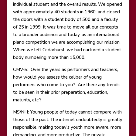
individual student and the overall results. We opened
with approximately 40 students in 1960, and closed
the doors with a student body of 500 and a faculty
of 25 in 1999. It was time to move all our concepts
to a broader audience and today, as an international
piano competition we are accomplishing our mission.
When we left Cedarhurst, we had nurtured a student
body numbering more than 15,000.
CMV-S: Over the years as performers and teachers,
how would you assess the caliber of young
performers who come to you? Are there any trends
to be seen in their prior preparation, education,
maturity, etc.?
MS/NH: Young people of today cannot compare with
those of the past. The internet undoubtedly is greatly
responsible, making today’s youth more aware, more
demanding, and more productive. The private