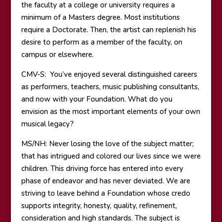
the faculty at a college or university requires a
minimum of a Masters degree. Most institutions
require a Doctorate. Then, the artist can replenish his
desire to perform as a member of the faculty, on
campus or elsewhere.
CMV-S: You’ve enjoyed several distinguished careers
as performers, teachers, music publishing consultants,
and now with your Foundation. What do you
envision as the most important elements of your own
musical legacy?
MS/NH: Never losing the love of the subject matter;
that has intrigued and colored our lives since we were
children. This driving force has entered into every
phase of endeavor and has never deviated. We are
striving to leave behind a Foundation whose credo
supports integrity, honesty, quality, refinement,
consideration and high standards. The subject is