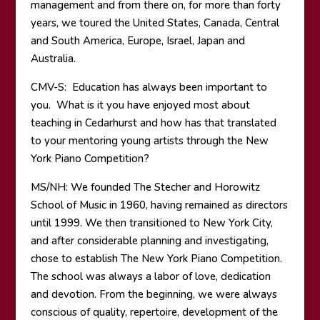
management and from there on, for more than forty
years, we toured the United States, Canada, Central
and South America, Europe, Israel, Japan and
Australia.
CMV-S: Education has always been important to
you. What is it you have enjoyed most about
teaching in Cedarhurst and how has that translated
to your mentoring young artists through the New
York Piano Competition?
MS/NH: We founded The Stecher and Horowitz
School of Music in 1960, having remained as directors
until 1999. We then transitioned to New York City,
and after considerable planning and investigating,
chose to establish The New York Piano Competition.
The school was always a labor of love, dedication
and devotion. From the beginning, we were always
conscious of quality, repertoire, development of the