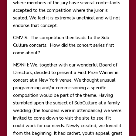
where members of the jury have several contestants
accepted to the competition where the juror is
seated. We feel it is extremely unethical and will not
endorse that concept.
CMV-S: The competition then leads to the Sub
Culture concerts. How did the concert series first
come about?
MS/NH: We, together with our wonderful Board of
Directors, decided to present a First Prize Winner in
concert at a New York venue. We thought unusual
programming and/or commissioning a specific
composition would be part of the theme. Having
stumbled upon the subject of SubCulture at a family
wedding (the founders were in attendance,) we were
invited to come down to visit the site to see if it
could work for our needs. Newly created, we loved it
from the beginning. It had cachet, youth appeal, great