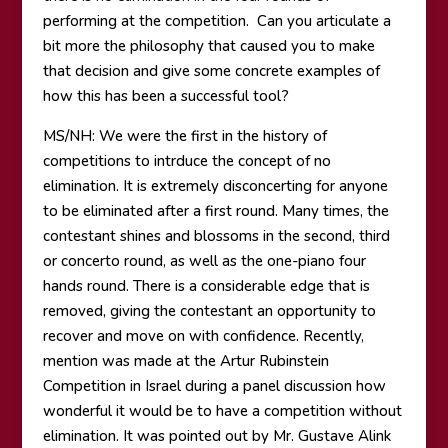
performing at the competition. Can you articulate a
bit more the philosophy that caused you to make
that decision and give some concrete examples of
how this has been a successful tool?
MS/NH: We were the first in the history of
competitions to intrduce the concept of no
elimination. It is extremely disconcerting for anyone
to be eliminated after a first round. Many times, the
contestant shines and blossoms in the second, third
or concerto round, as well as the one-piano four
hands round. There is a considerable edge that is
removed, giving the contestant an opportunity to
recover and move on with confidence. Recently,
mention was made at the Artur Rubinstein
Competition in Israel during a panel discussion how
wonderful it would be to have a competition without
elimination. It was pointed out by Mr. Gustave Alink