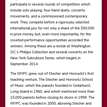
participate in several rounds of competition which
include solo playing, four-hand duets, concerto
movements, and a commissioned contemporary
work. They compete before a rigorously selected
international jury for not only a share of the $50,000
in prize money, but, even more importantly, for the
coveted performance opportunities accorded the
winners. Among these are a recital at Washington
D.C.’s Phillips Collection and several concerts on the
New York Subculture Series, which begins in
September 2014.
The NYIPC grew out of Stecher and Horowitz’s first
teaching venture, The Stecher and Horowitz School
of Music, which the pianists founded in Cedarhurst,
Long Island in 1960, and which mentored more than
15,000 pianists before closing its doors in 1999. The
NYIPC was founded in 2000, allowing Stecher and