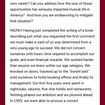
own career? Can you address how the loss of those
opportunities has seriously impacted musical life in
America? And how you are endeavoring to mitigate
that situation?
MS/NH: Having just completed the writing of a book
describing just what you requested the first comment
we must make is each of us was determined from a
very young age to succeed. We did not concern
ourselves with hours, time required to accomplish our
goals, and even financial rewards. We worked harder
than anyone we knew within our age category. We
knocked on doors, traveled up to the “borsht belt”
sold ourselves to hotel booking offices and finally to
management. Our first five years were spent in
nightclubs, saloons, five-star hotels and restaurants.
Nothing phased our ambition and we plowed ahead.
In 1955, we were able to procure a concert