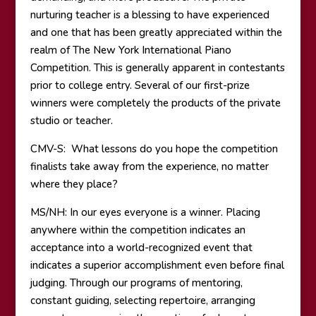
nurturing teacher is a blessing to have experienced
and one that has been greatly appreciated within the
realm of The New York International Piano
Competition. This is generally apparent in contestants
prior to college entry. Several of our first-prize
winners were completely the products of the private
studio or teacher.
CMV-S: What lessons do you hope the competition
finalists take away from the experience, no matter
where they place?
MS/NH: In our eyes everyone is a winner. Placing
anywhere within the competition indicates an
acceptance into a world-recognized event that
indicates a superior accomplishment even before final
judging. Through our programs of mentoring,
constant guiding, selecting repertoire, arranging