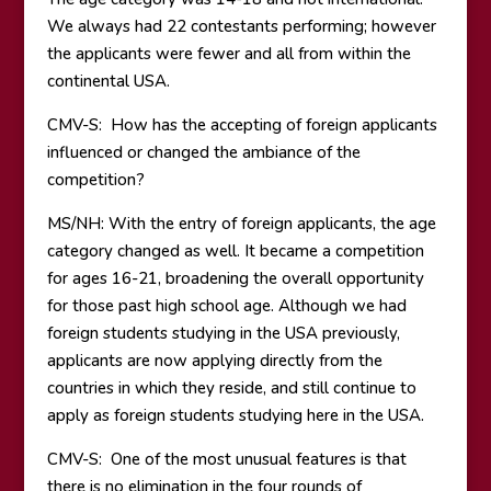
We always had 22 contestants performing; however
the applicants were fewer and all from within the
continental USA.
CMV-S: How has the accepting of foreign applicants
influenced or changed the ambiance of the
competition?
MS/NH: With the entry of foreign applicants, the age
category changed as well. It became a competition
for ages 16-21, broadening the overall opportunity
for those past high school age. Although we had
foreign students studying in the USA previously,
applicants are now applying directly from the
countries in which they reside, and still continue to
apply as foreign students studying here in the USA.
CMV-S: One of the most unusual features is that
there is no elimination in the four rounds of