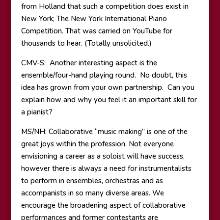
from Holland that such a competition does exist in
New York; The New York International Piano
Competition. That was carried on YouTube for
thousands to hear. (Totally unsolicited.)
CMV-S: Another interesting aspect is the
ensemble/four-hand playing round. No doubt, this
idea has grown from your own partnership. Can you
explain how and why you feel it an important skill for
a pianist?
MS/NH: Collaborative “music making” is one of the
great joys within the profession. Not everyone
envisioning a career as a soloist will have success,
however there is always a need for instrumentalists
to perform in ensembles, orchestras and as
accompanists in so many diverse areas. We
encourage the broadening aspect of collaborative
performances and former contestants are