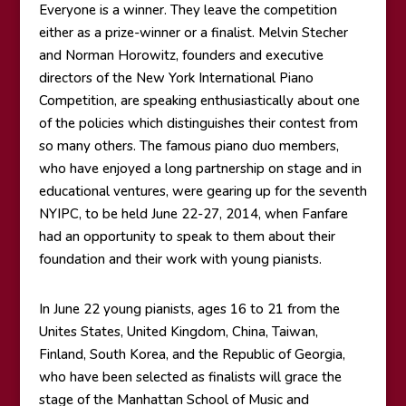
Everyone is a winner. They leave the competition
either as a prize-winner or a finalist. Melvin Stecher
and Norman Horowitz, founders and executive
directors of the New York International Piano
Competition, are speaking enthusiastically about one
of the policies which distinguishes their contest from
so many others. The famous piano duo members,
who have enjoyed a long partnership on stage and in
educational ventures, were gearing up for the seventh
NYIPC, to be held June 22-27, 2014, when Fanfare
had an opportunity to speak to them about their
foundation and their work with young pianists.
In June 22 young pianists, ages 16 to 21 from the
Unites States, United Kingdom, China, Taiwan,
Finland, South Korea, and the Republic of Georgia,
who have been selected as finalists will grace the
stage of the Manhattan School of Music and