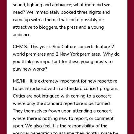
sound, lighting and ambiance; what more did we
need? We immediately booked three nights and
came up with a theme that could possibly be
attractive to bloggers, the press and a young
audience.
CMV-S: This year’s Sub Culture concerts feature 2
world premieres and 2 New York premieres. Why do
you think it is important for these young artists to
play new works?
MS/NH: It is extremely important for new repertoire
to be introduced within a standard concert program.
Critics are not intrigued with coming to a concert
where only the standard repertoire is performed.
They themselves frown upon attending a concert
where there is nothing new to report, or comment
upon. We also feel it is the responsibility of the
younger generation to assume their rightful place by