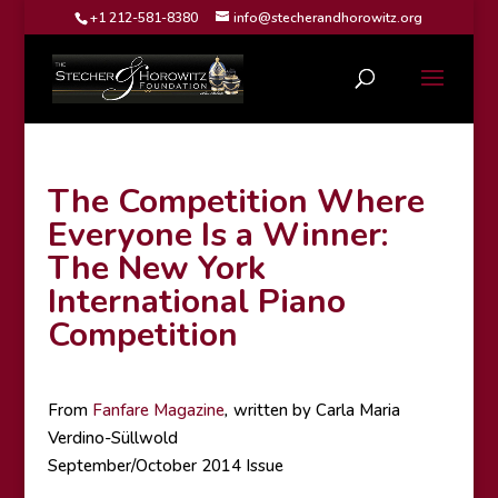
+1 212-581-8380
info@stecherandhorowitz.org
The Competition Where
Everyone Is a Winner:
The New York
International Piano
Competition
From
Fanfare Magazine
,
written by Carla Maria
Verdino-Süllwold
September/October 2014 Issue