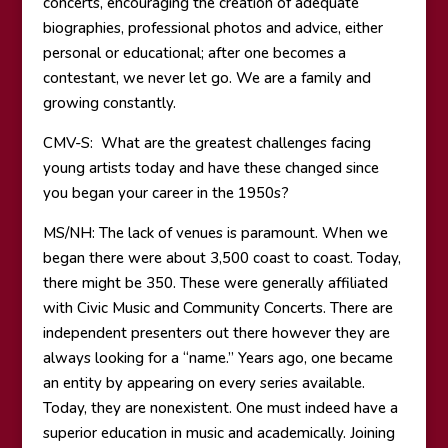
concerts, encouraging the creation of adequate
biographies, professional photos and advice, either
personal or educational; after one becomes a
contestant, we never let go. We are a family and
growing constantly.
CMV-S: What are the greatest challenges facing
young artists today and have these changed since
you began your career in the 1950s?
MS/NH: The lack of venues is paramount. When we
began there were about 3,500 coast to coast. Today,
there might be 350. These were generally affiliated
with Civic Music and Community Concerts. There are
independent presenters out there however they are
always looking for a “name.” Years ago, one became
an entity by appearing on every series available.
Today, they are nonexistent. One must indeed have a
superior education in music and academically. Joining