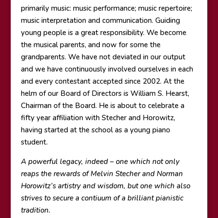
primarily music: music performance; music repertoire;
music interpretation and communication. Guiding
young people is a great responsibility. We become
the musical parents, and now for some the
grandparents. We have not deviated in our output
and we have continuously involved ourselves in each
and every contestant accepted since 2002. At the
helm of our Board of Directors is William S. Hearst,
Chairman of the Board. He is about to celebrate a
fifty year affiliation with Stecher and Horowitz,
having started at the school as a young piano
student.
A powerful legacy, indeed – one which not only
reaps the rewards of Melvin Stecher and Norman
Horowitz’s artistry and wisdom, but one which also
strives to secure a contiuum of a brilliant pianistic
tradition.